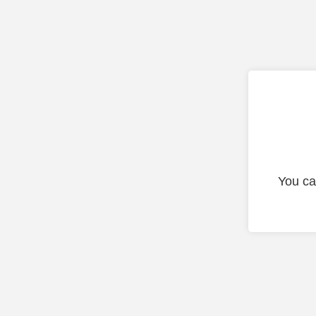
You ca