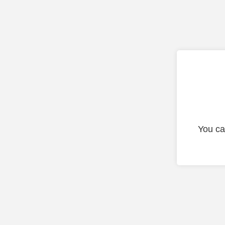
You ca