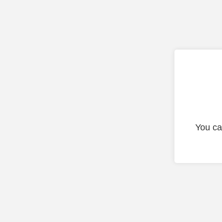
You ca