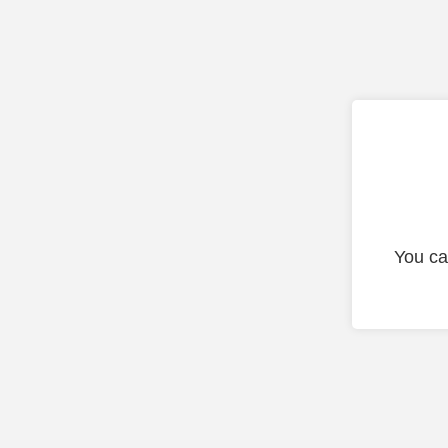
You ca