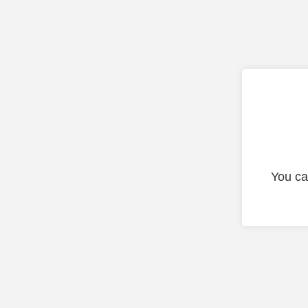
You ca