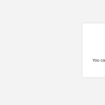
You ca