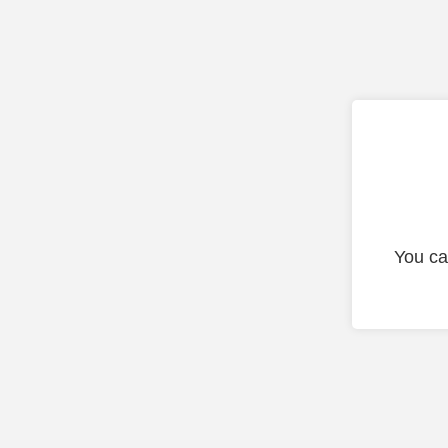
You ca