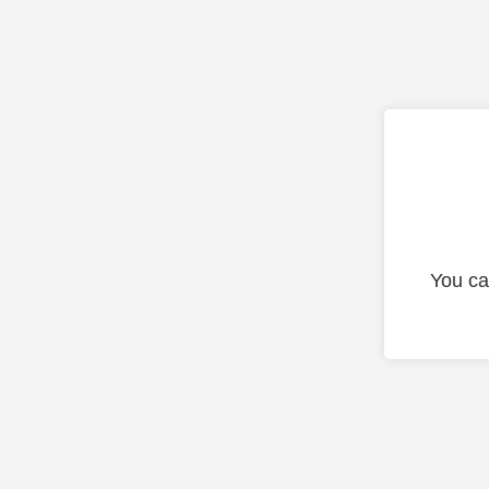
You ca