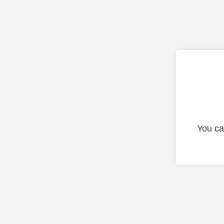
You ca