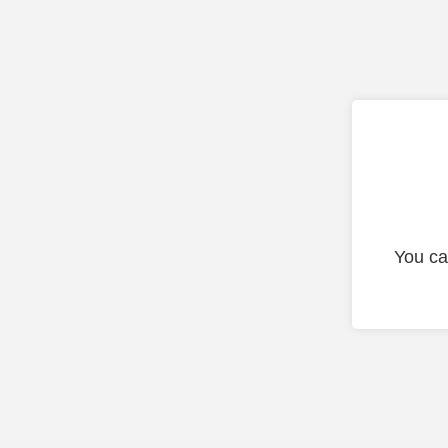
You ca