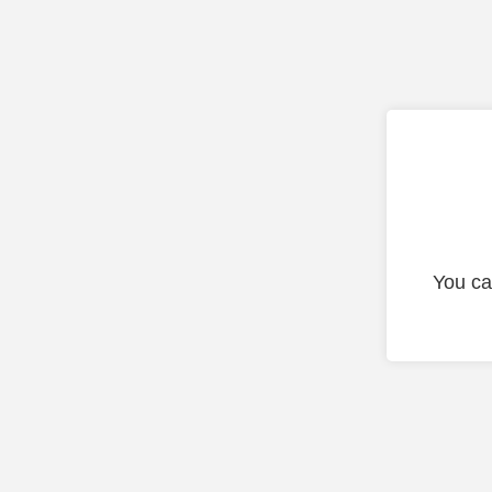
You ca