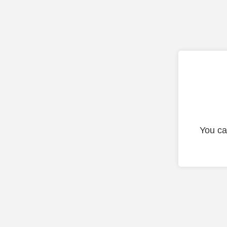
You ca